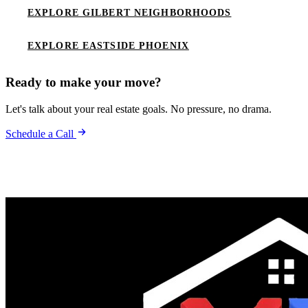
EXPLORE GILBERT NEIGHBORHOODS
EXPLORE EASTSIDE PHOENIX
Ready to make your move?
Let's talk about your real estate goals. No pressure, no drama.
Schedule a Call