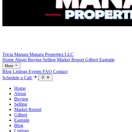
Tricia Manara
Manara Properties LLC
Home
About
Buying
Selling
Market Report
Gilbert
Eastside
More
Blog
Listings
Events
FAQ
Contact
Schedule a Call
Home
About
Buying
Selling
Market Report
Gilbert
Eastside
Blog
Listings