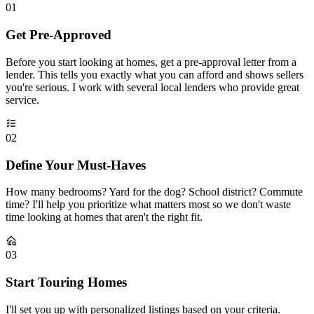
01
Get Pre-Approved
Before you start looking at homes, get a pre-approval letter from a
lender. This tells you exactly what you can afford and shows sellers
you're serious. I work with several local lenders who provide great
service.
02
Define Your Must-Haves
How many bedrooms? Yard for the dog? School district? Commute
time? I'll help you prioritize what matters most so we don't waste
time looking at homes that aren't the right fit.
03
Start Touring Homes
I'll set you up with personalized listings based on your criteria.