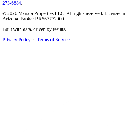
273-6884
.
© 2026 Manara Properties LLC. All rights reserved. Licensed in
Arizona. Broker BR567772000.
Built with data, driven by results.
Privacy Policy
·
Terms of Service