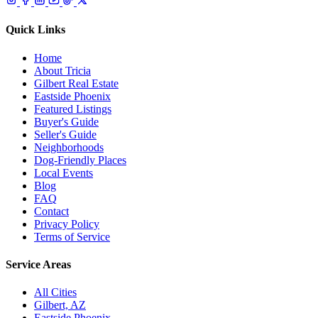
Quick Links
Home
About Tricia
Gilbert Real Estate
Eastside Phoenix
Featured Listings
Buyer's Guide
Seller's Guide
Neighborhoods
Dog-Friendly Places
Local Events
Blog
FAQ
Contact
Privacy Policy
Terms of Service
Service Areas
All Cities
Gilbert, AZ
Eastside Phoenix