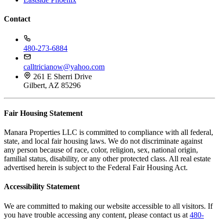
Contact
480-273-6884
calltricianow@yahoo.com
261 E Sherri Drive
Gilbert, AZ 85296
Fair Housing Statement
Manara Properties LLC is committed to compliance with all federal,
state, and local fair housing laws. We do not discriminate against
any person because of race, color, religion, sex, national origin,
familial status, disability, or any other protected class. All real estate
advertised herein is subject to the Federal Fair Housing Act.
Accessibility Statement
We are committed to making our website accessible to all visitors. If
you have trouble accessing any content, please contact us at
480-