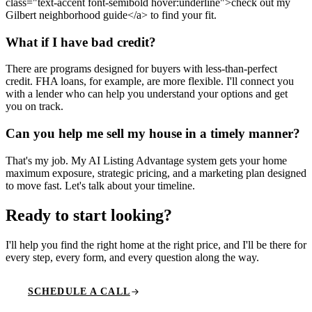
class="text-accent font-semibold hover:underline">check out my
Gilbert neighborhood guide</a> to find your fit.
What if I have bad credit?
There are programs designed for buyers with less-than-perfect
credit. FHA loans, for example, are more flexible. I'll connect you
with a lender who can help you understand your options and get
you on track.
Can you help me sell my house in a timely manner?
That's my job. My AI Listing Advantage system gets your home
maximum exposure, strategic pricing, and a marketing plan designed
to move fast. Let's talk about your timeline.
Ready to start looking
?
I'll help you find the right home at the right price, and I'll be there for
every step, every form, and every question along the way.
SCHEDULE A CALL