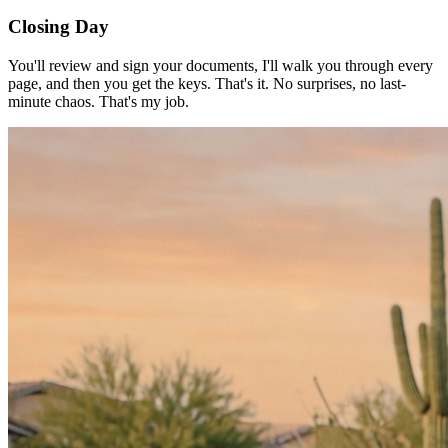
Closing Day
You'll review and sign your documents, I'll walk you through every
page, and then you get the keys. That's it. No surprises, no last-
minute chaos. That's my job.