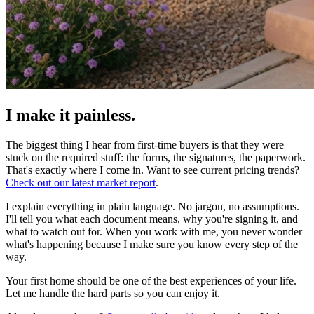
I make it painless
.
The biggest thing I hear from first-time buyers is that they were
stuck on the required stuff: the forms, the signatures, the paperwork.
That's exactly where I come in. Want to see current pricing trends?
Check out our latest market report
.
I explain everything in plain language. No jargon, no assumptions.
I'll tell you what each document means, why you're signing it, and
what to watch out for. When you work with me, you never wonder
what's happening because I make sure you know every step of the
way.
Your first home should be one of the best experiences of your life.
Let me handle the hard parts so you can enjoy it.