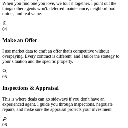
When you find one you love, we tour it together. I point out the
things other agents won't: deferred maintenance, neighborhood
quirks, and real value.
04
Make an Offer
I use market data to craft an offer that's competitive without
overpaying. Every contract is different, and I tailor the strategy to
your situation and the specific property.
05
Inspections & Appraisal
This is where deals can go sideways if you don't have an
experienced agent. I guide you through inspections, negotiate
repairs, and make sure the appraisal protects your investment.
06