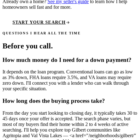
Already own a home?
See my seller's guide
to learn how I help
homeowners sell fast and for more.
START YOUR SEARCH
QUESTIONS I HEAR ALL THE TIME
Before you call
.
How much money do I need for a down payment?
It depends on the loan program. Conventional loans can go as low
as 3% down, FHA loans require 3.5%, and VA loans may require
zero down. I'll connect you with a lender who can walk through
your specific situation.
How long does the buying process take?
From the day you start looking to closing day, it typically takes 30 to
45 days once your offer is accepted. The search phase varies, but
most of my buyers find their home within 2 to 4 weeks of active
searching. I'll help you explore top Gilbert communities like
Agritopia and Val Vista Lakes — <a href="/neighborhoods/gilbert/"