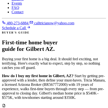
Events
FAQ
Contact
480-273-6884
calltricianow@yahoo.com
Schedule a Call
BUYER'S GUIDE
First-time home buyer
guide for Gilbert AZ
.
Buying your first home is a big deal. It should feel exciting, not
terrifying. Here's exactly what to expect, step by step, so nothing
catches you off guard.
How do I buy my first home in Gilbert, AZ?
Start by getting pre-
approved with a lender, then define your must-haves. Tricia Manara,
a licensed Arizona Broker (BR567772000) with 19 years of
experience, walks first-time buyers through every step — from pre-
approval to closing day. Gilbert's median home price is $540K–
$575K, with townhomes starting around $350K.