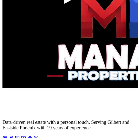
Data-driven real estate with a personal touch. Serving Gilbert and
Eastside Phoenix with 19 years of experience.